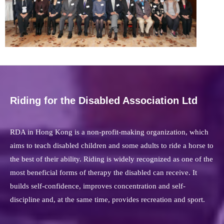
Riding for the Disabled Association Ltd
RDA in Hong Kong is a non-profit-making organization, which
aims to teach disabled children and some adults to ride a horse to
the best of their ability. Riding is widely recognized as one of the
most beneficial forms of therapy the disabled can receive. It
builds self-confidence, improves concentration and self-
discipline and, at the same time, provides recreation and sport.