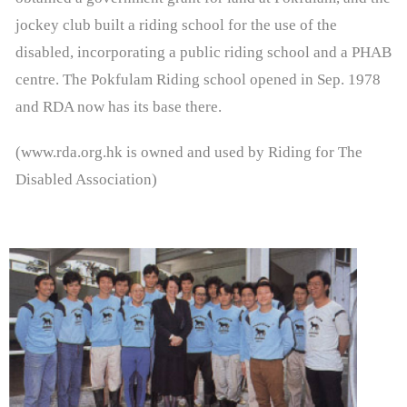
- - Therapeutic Riding Lessons
jockey club built a riding school for the use of the
disabled, incorporating a public riding school and a PHAB
- - Riding Simulator Lessons
centre. The Pokfulam Riding school opened in Sep. 1978
- - RDA Jockey Club Equine Facilitated Learning
and RDA now has its base there.
Programme
(www.rda.org.hk is owned and used by Riding for The
- - RDA Jockey Club Para Equestrian Development
Disabled Association)
Training Programme
- Timetable & Calendar
- Forms
Volunteer Zone
- Instructors Profile
- Life in RDA