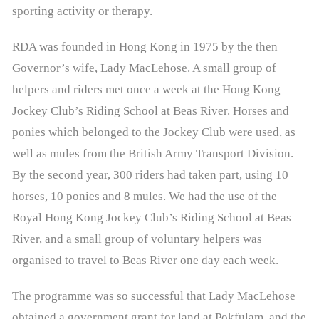
- Events & Competitions
sporting activity or therapy.
- Contact Us
RDA was founded in Hong Kong in 1975 by the then
Governor’s wife, Lady MacLehose. A small group of
- - Useful Forms
helpers and riders met once a week at the Hong Kong
About RDAA
Jockey Club’s Riding School at Beas River. Horses and
ponies which belonged to the Jockey Club were used, as
- RDAA History
well as mules from the British Army Transport Division.
- Riders Success Stories
By the second year, 300 riders had taken part, using 10
horses, 10 ponies and 8 mules. We had the use of the
Latest News
Royal Hong Kong Jockey Club’s Riding School at Beas
- Media Coverage
River, and a small group of voluntary helpers was
organised to travel to Beas River one day each week.
Riding Zone
The programme was so successful that Lady MacLehose
- Programmes
obtained a government grant for land at Pokfulam, and the