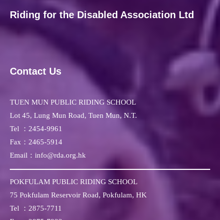
Riding for the Disabled Association Ltd
Contact Us
TUEN MUN PUBLIC RIDING SCHOOL
Lot 45, Lung Mun Road, Tuen Mun, N.T.
Tel ：
2454-9961
Fax：
2465-5914
Email：info@rda.org.hk
POKFULAM PUBLIC RIDING SCHOOL
75 Pokfulam Reservoir Road, Pokfulam, HK
Tel ：
2875-7711