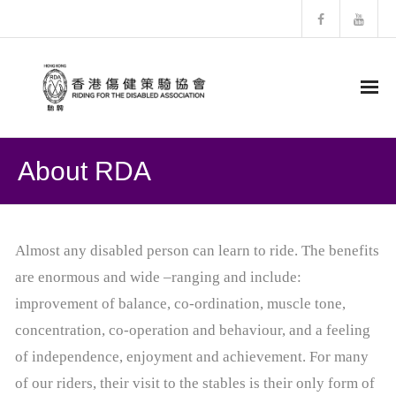
HOME
About RDA
About RDA
- RDA History
Almost any disabled person can learn to ride. The benefits
are enormous and wide –ranging and include:
- Structure of RDA
improvement of balance, co-ordination, muscle tone,
- Horses Profiles
concentration, co-operation and behaviour, and a feeling
of independence, enjoyment and achievement. For many
- Newsletter
of our riders, their visit to the stables is their only form of