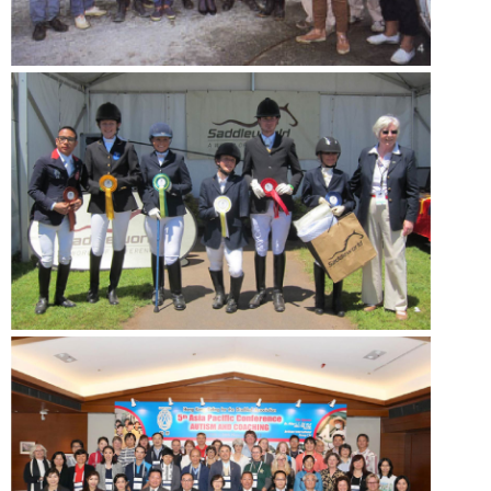
- Volunteer Recruitment
Acknowledgement
- Donor
Language
- ENG
- 中文