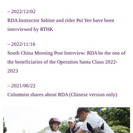
- Volunteer Recruitment
– 2022/12/02
RDA Instructor Sabine and rider Pui Yee have been
Acknowledgement
interviewed by RTHK
- Donor
– 2022/11/16
Language
South China Morning Post Interview: RDA be the one of
the beneficiaries of the Operation Santa Claus 2022-
- ENG
2023
- 中文
– 2021/06/22
Columnist shares about RDA (Chinese version only)