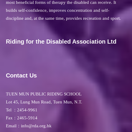
most beneficial forms of therapy the disabled can receive. It
builds self-confidence, improves concentration and self-
discipline and, at the same time, provides recreation and sport.
Riding for the Disabled Association Ltd
Contact Us
TUEN MUN PUBLIC RIDING SCHOOL
Lot 45, Lung Mun Road, Tuen Mun, N.T.
Tel ：
2454-9961
Fax：
2465-5914
Email：info@rda.org.hk