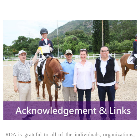
RDA is grateful to all of the individuals, organizations,