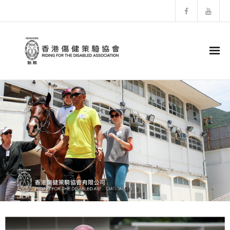
HOME
About RDA
- RDA History
- Structure of RDA
- Horses Profiles
- Newsletter