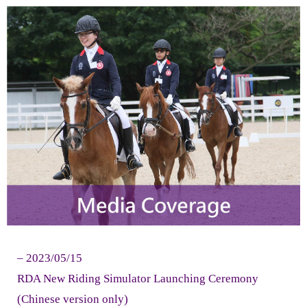
- - Therapeutic Riding Lessons
- - Riding Simulator Lessons
- - RDA Jockey Club Equine Facilitated Learning
Programme
- - RDA Jockey Club Para Equestrian Development
Training Programme
- Timetable & Calendar
- Forms
Volunteer Zone
– 2023/05/15
- Instructors Profile
RDA New Riding Simulator Launching Ceremony
(Chinese version only)
- Life in RDA