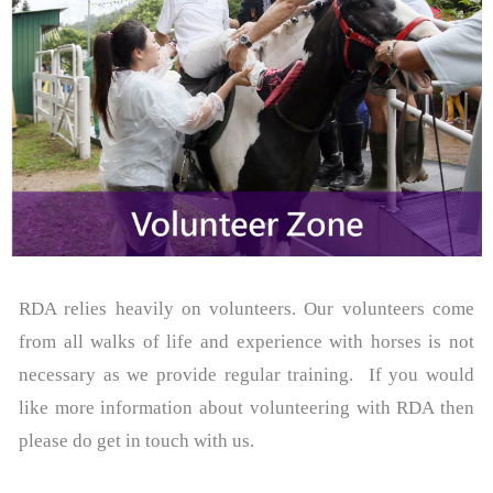
RDA relies heavily on volunteers. Our volunteers come
from all walks of life and experience with horses is not
necessary as we provide regular training. If you would
like more information about volunteering with RDA then
please do get in touch with us.