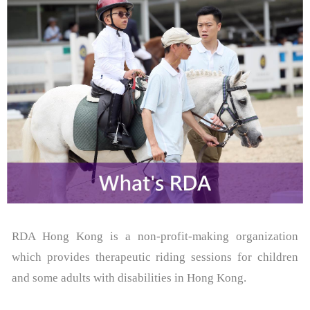
- Events & Competitions
- Contact Us
- - Useful Forms
About RDAA
- RDAA History
- Riders Success Stories
Latest News
- Media Coverage
RDA Hong Kong is a non-profit-making organization
which provides therapeutic riding sessions for children
Riding Zone
and some adults with disabilities in Hong Kong.
- Programmes