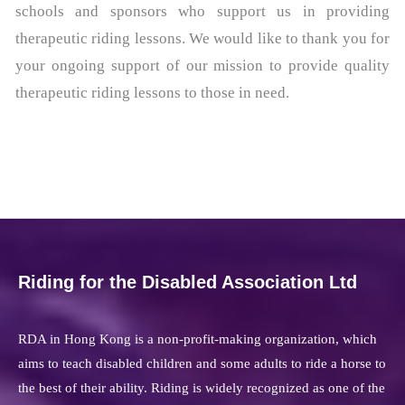
schools and sponsors who support us in providing
therapeutic riding lessons. We would like to thank you for
your ongoing support of our mission to provide quality
therapeutic riding lessons to those in need.
Riding for the Disabled Association Ltd
RDA in Hong Kong is a non-profit-making organization, which
aims to teach disabled children and some adults to ride a horse to
the best of their ability. Riding is widely recognized as one of the